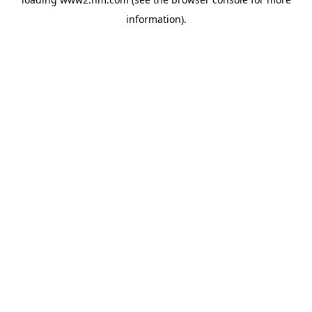
information)
.