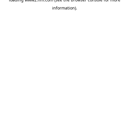
information)
.