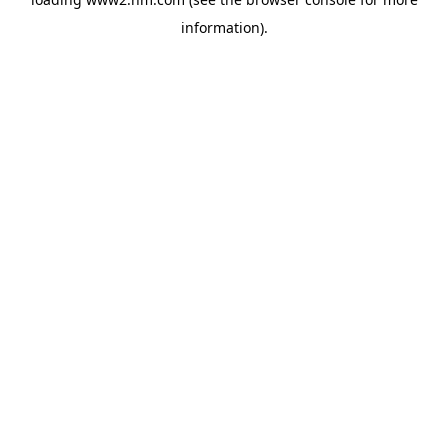
information)
.