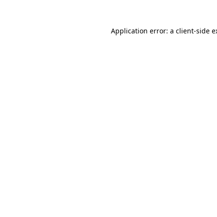
Application error: a client-side 