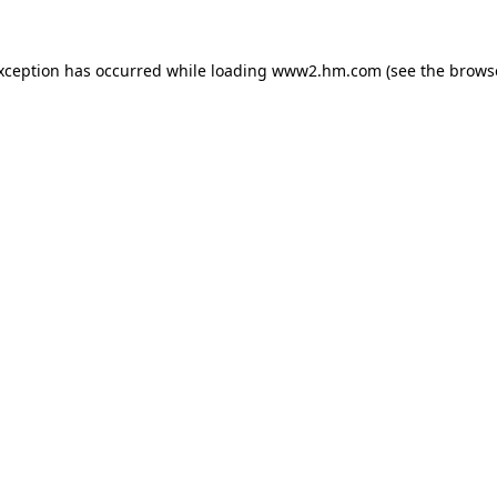
exception has occurred
while loading
www2.hm.com
(see the brows