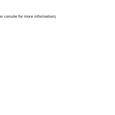
er console for more information)
.