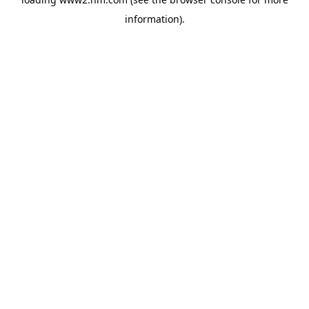
information)
.