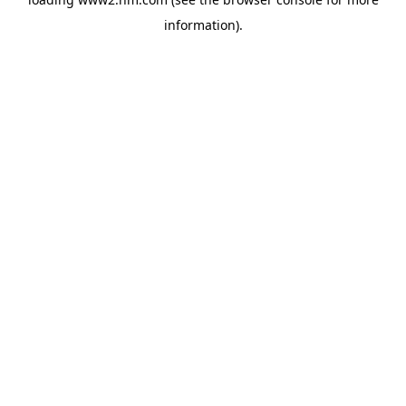
information)
.