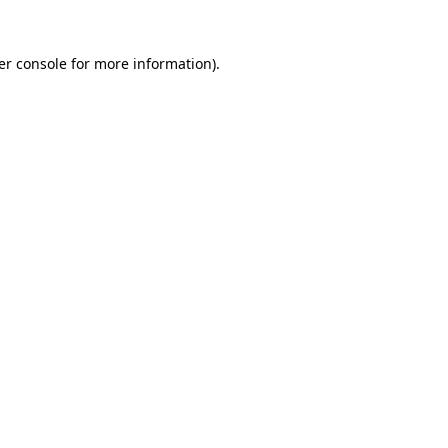
er console for more information)
.