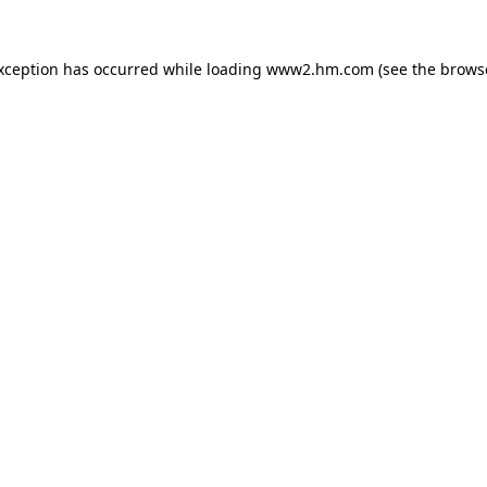
exception has occurred
while loading
www2.hm.com
(see the brows