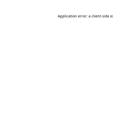
Application error: a client-side 