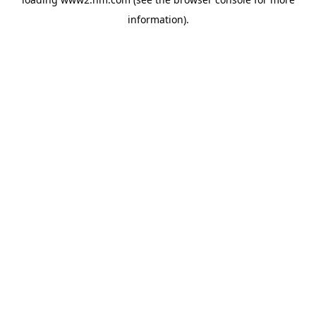
information)
.