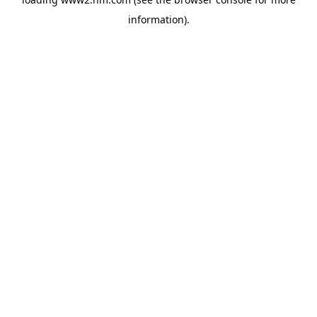
information)
.