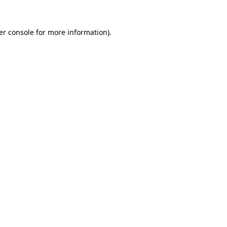
er console for more information)
.