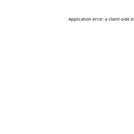
Application error: a client-side 