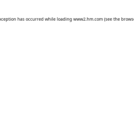
exception has occurred
while loading
www2.hm.com
(see the brows