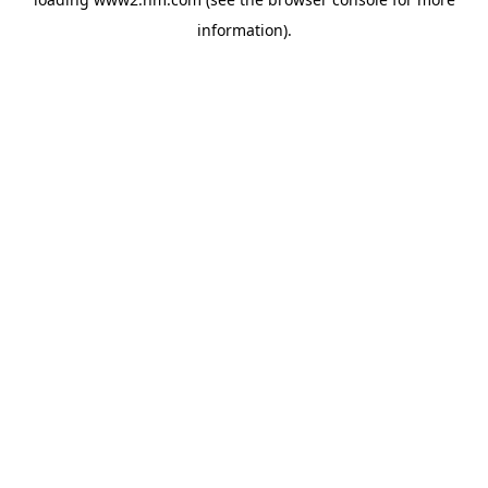
information)
.