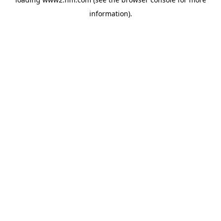
information)
.