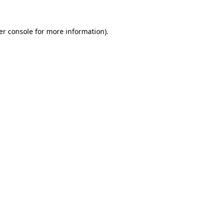
er console for more information)
.