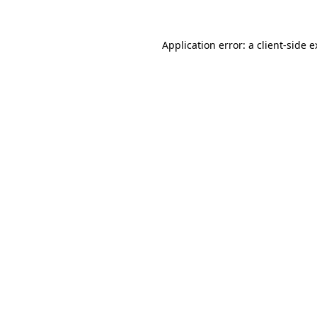
Application error: a client-side 