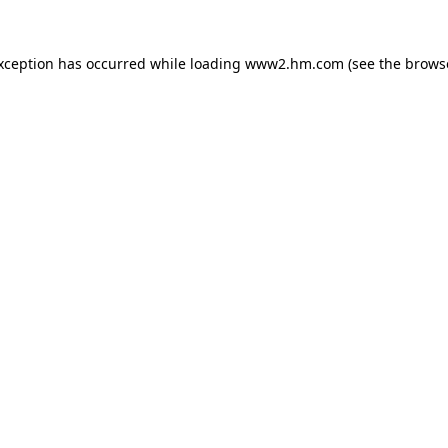
exception has occurred
while loading
www2.hm.com
(see the brows