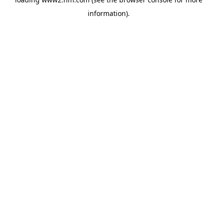
information)
.