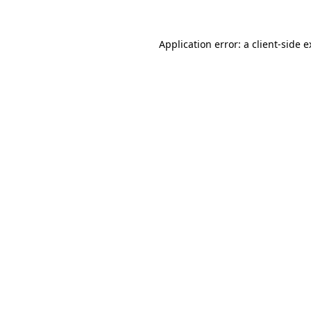
Application error: a client-side 