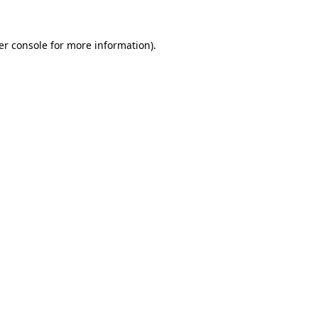
er console for more information)
.