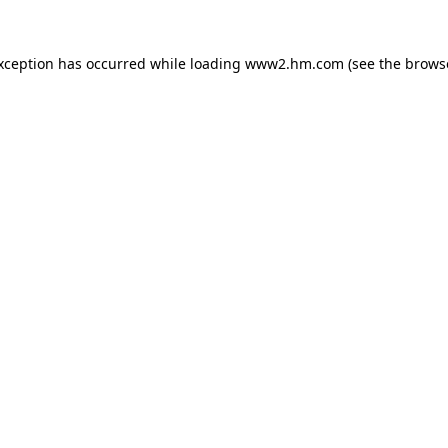
exception has occurred
while loading
www2.hm.com
(see the brows