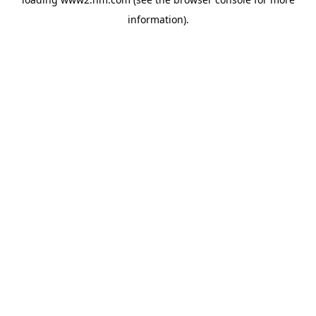
information)
.