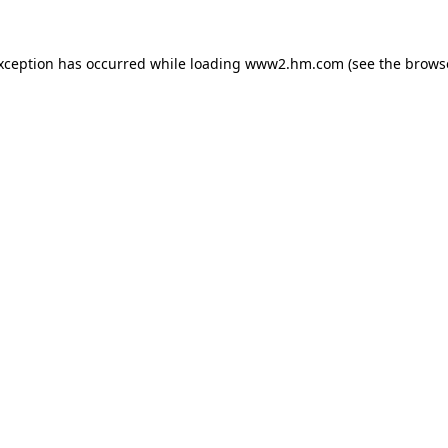
exception has occurred
while loading
www2.hm.com
(see the brows