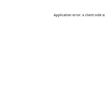
Application error: a client-side 