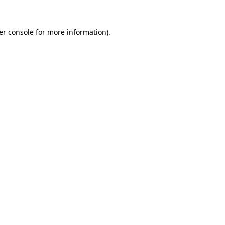
er console for more information)
.