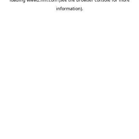
information)
.