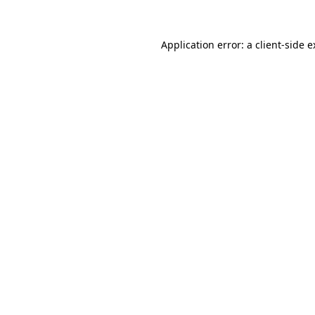
Application error: a client-side 