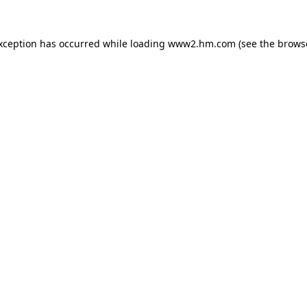
exception has occurred
while loading
www2.hm.com
(see the brows