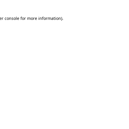
er console for more information)
.