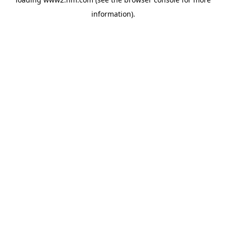
information)
.