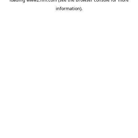
information)
.