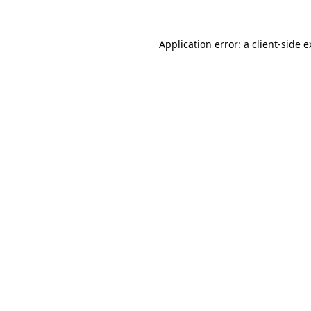
Application error: a client-side 