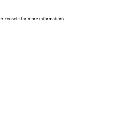
er console for more information)
.