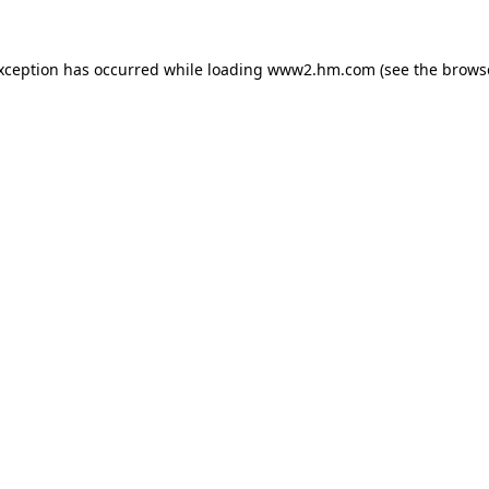
exception has occurred
while loading
www2.hm.com
(see the brows