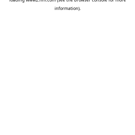
information)
.