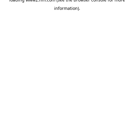
information)
.