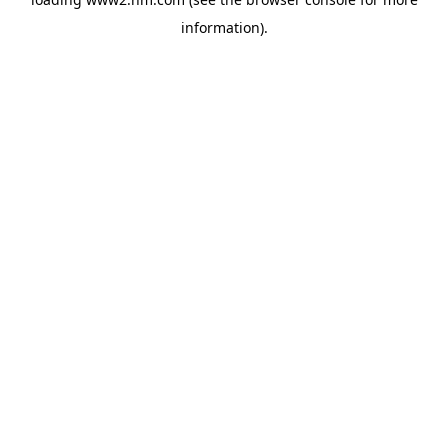
information)
.