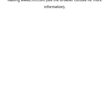
information)
.