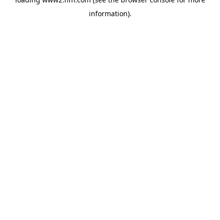
information)
.