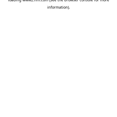
information)
.