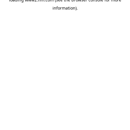
information)
.