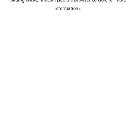
information)
.