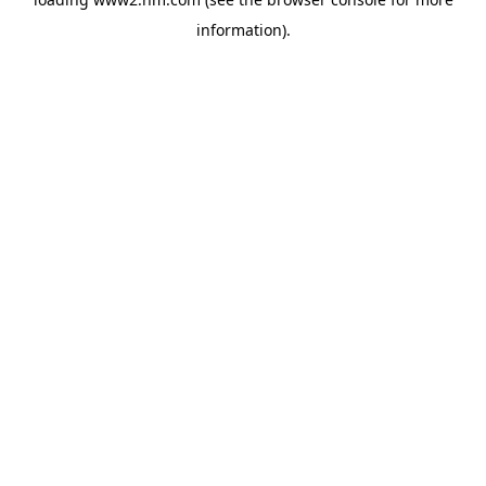
information)
.