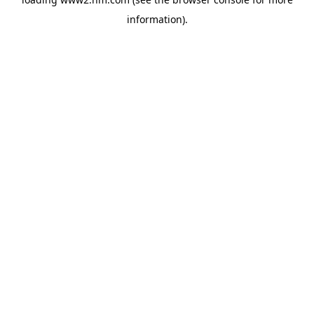
information)
.