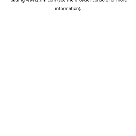
information)
.