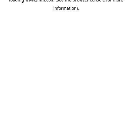
information)
.