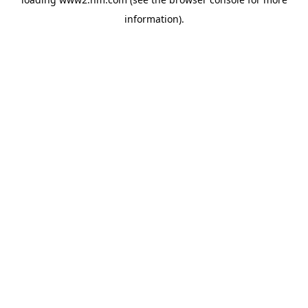
information)
.