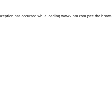
exception has occurred
while loading
www2.hm.com
(see the brows