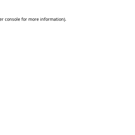
er console for more information)
.