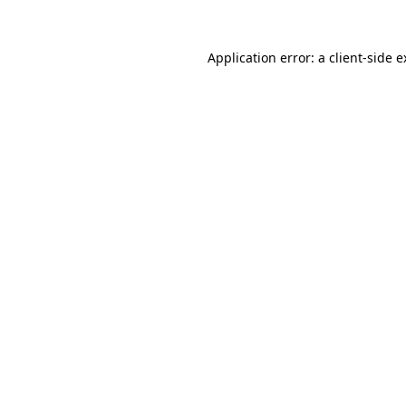
Application error: a client-side 