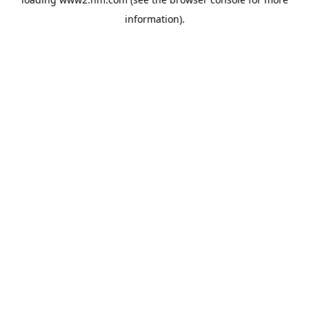
information)
.