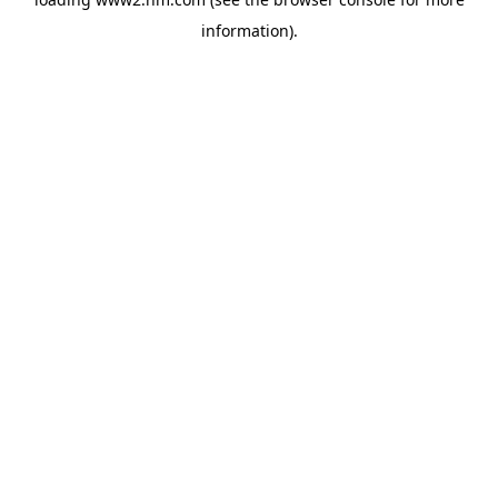
information)
.