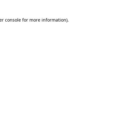
er console for more information)
.