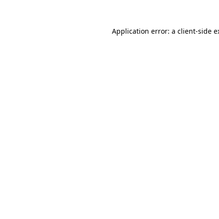
Application error: a client-side 