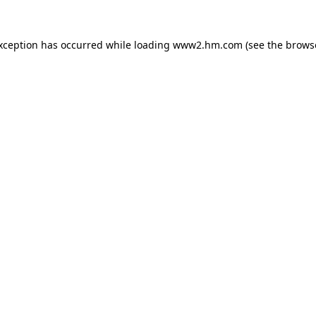
exception has occurred
while loading
www2.hm.com
(see the brows