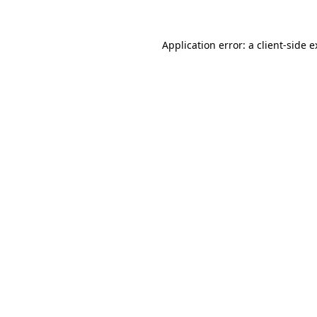
Application error: a client-side 