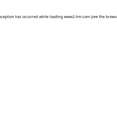
exception has occurred
while loading
www2.hm.com
(see the brows