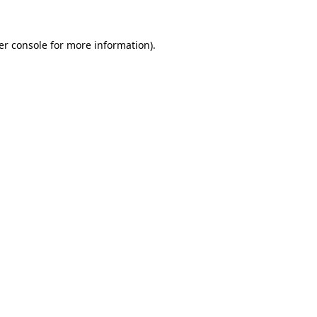
er console for more information)
.