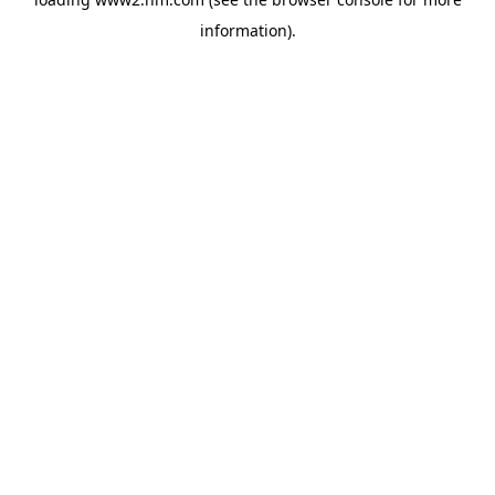
information)
.