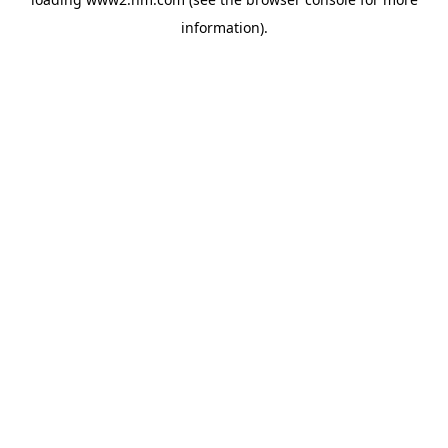
information)
.