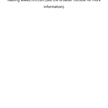
information)
.