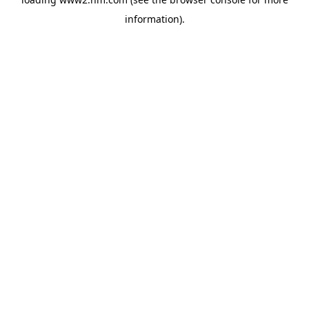
information)
.