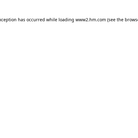
exception has occurred
while loading
www2.hm.com
(see the brows