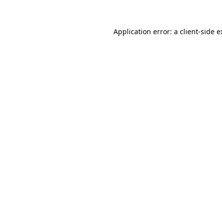
Application error: a client-side 