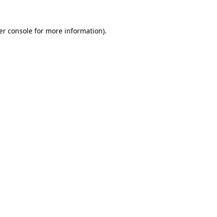
er console for more information)
.