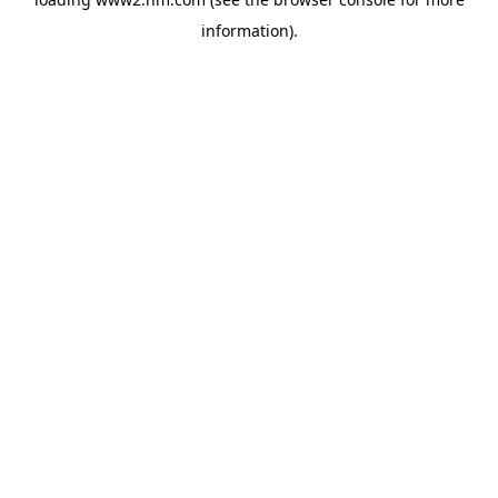
information)
.