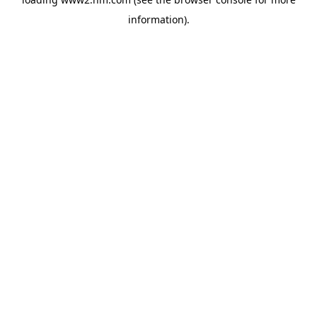
information)
.