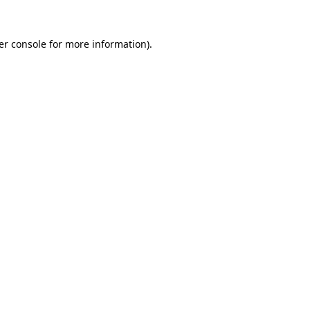
er console for more information)
.