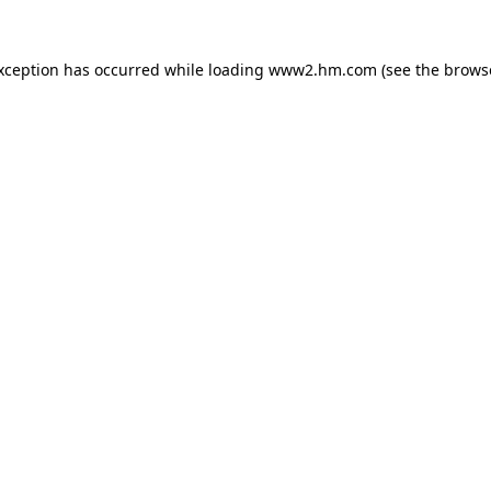
exception has occurred
while loading
www2.hm.com
(see the brows