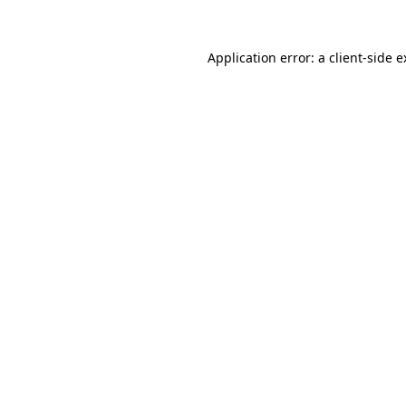
Application error: a client-side 