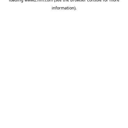
information)
.