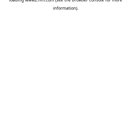
information)
.